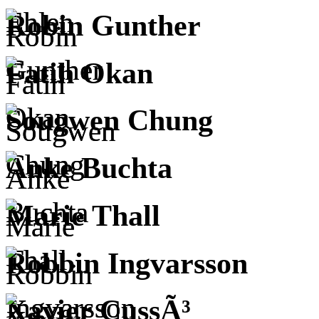
Robin Gunther
Fatih Okan
Sougwen Chung
Anke Buchta
Marie Thall
Robbin Ingvarsson
Xavier CussÃ³