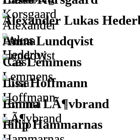
Alexander Lukas Heder
Anna Lundqvist
Cas Lemmens
Lisa Hoffmann
Emma LÃ¶vbrand
Filip Hammarnas