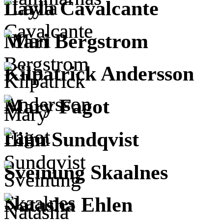
Layla Cavalcante
Mari Bergstrom
Kilpatrick Andersson
Mary Fagot
Linn Sundqvist
Sveinung Skaalnes
Natasha Ehlen