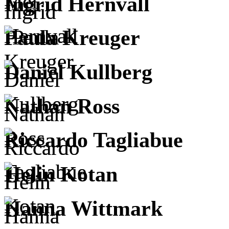
Ingrid Hernvall
Paula Kreuger
Daniel Kullberg
Nathan Ross
Riccardo Tagliabue
Helin Kotan
Hanna Wittmark