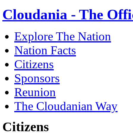
Cloudania - The Offi
Explore The Nation
Nation Facts
Citizens
Sponsors
Reunion
The Cloudanian Way
Citizens