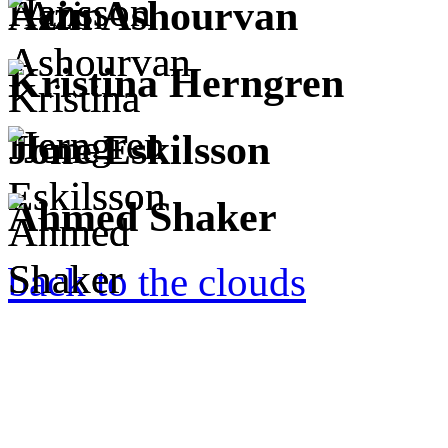
Azin Ashourvan
Kristina Herngren
Jone Eskilsson
Ahmed Shaker
back to the clouds